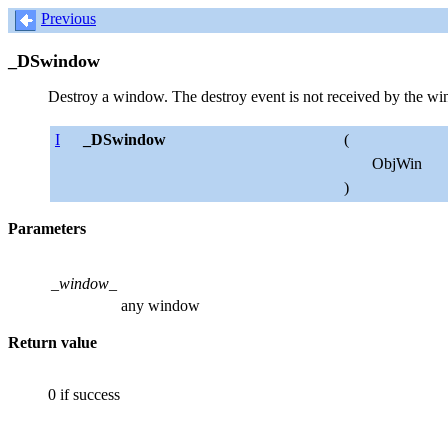
Previous
_DSwindow
Destroy a window. The destroy event is not received by the win
I
_DSwindow
(
ObjWin
)
Parameters
_window_
any window
Return value
0 if success