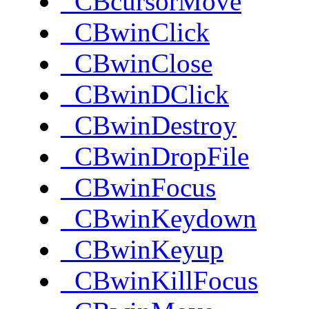
_CBcursorMove
_CBwinClick
_CBwinClose
_CBwinDClick
_CBwinDestroy
_CBwinDropFile
_CBwinFocus
_CBwinKeydown
_CBwinKeyup
_CBwinKillFocus