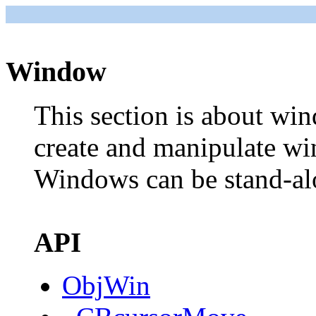
Window
This section is about wi
create and manipulate w
Windows can be stand-alo
API
ObjWin