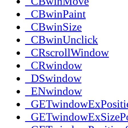
_CBwinMove
_CBwinPaint
_CBwinSize
_CBwinUnclick
_CRscrollWindow
_CRwindow
_DSwindow
_ENwindow
_GETwindowExPositi
_GETwindowExSizePo