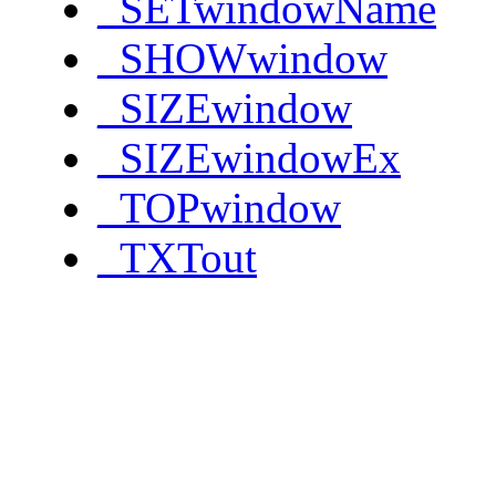
_SETwindowName
_SHOWwindow
_SIZEwindow
_SIZEwindowEx
_TOPwindow
_TXTout