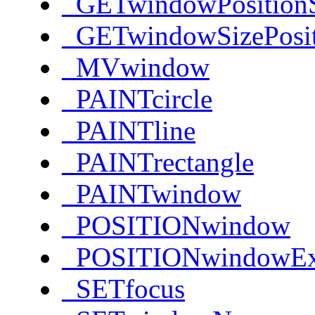
_GETwindowPosition
_GETwindowSizePosi
_MVwindow
_PAINTcircle
_PAINTline
_PAINTrectangle
_PAINTwindow
_POSITIONwindow
_POSITIONwindowE
_SETfocus